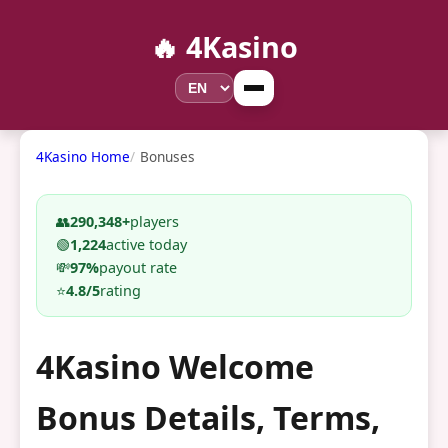
🔥 4Kasino
4Kasino Home
Bonuses
👥
290,348+
players
🟢
1,224
active today
💸
97%
payout rate
⭐
4.8/5
rating
4Kasino Welcome
Bonus Details, Terms,