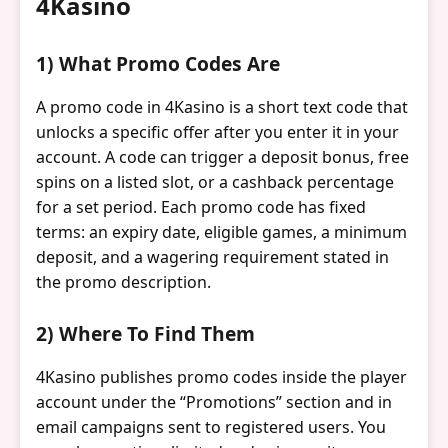
4Kasino
1) What Promo Codes Are
A promo code in 4Kasino is a short text code that
unlocks a specific offer after you enter it in your
account. A code can trigger a deposit bonus, free
spins on a listed slot, or a cashback percentage
for a set period. Each promo code has fixed
terms: an expiry date, eligible games, a minimum
deposit, and a wagering requirement stated in
the promo description.
2) Where To Find Them
4Kasino publishes promo codes inside the player
account under the “Promotions” section and in
email campaigns sent to registered users. You