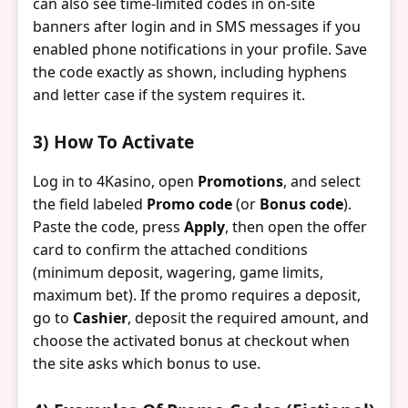
can also see time-limited codes in on-site
banners after login and in SMS messages if you
enabled phone notifications in your profile. Save
the code exactly as shown, including hyphens
and letter case if the system requires it.
3) How To Activate
Log in to 4Kasino, open
Promotions
, and select
the field labeled
Promo code
(or
Bonus code
).
Paste the code, press
Apply
, then open the offer
card to confirm the attached conditions
(minimum deposit, wagering, game limits,
maximum bet). If the promo requires a deposit,
go to
Cashier
, deposit the required amount, and
choose the activated bonus at checkout when
the site asks which bonus to use.