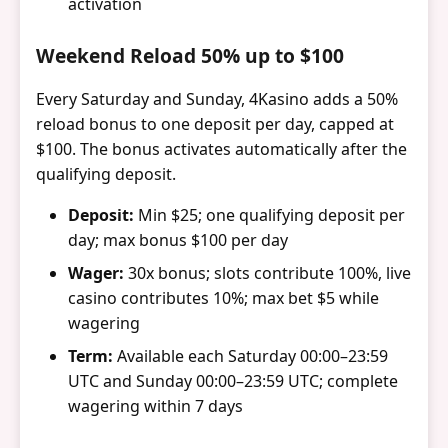
activation
Weekend Reload 50% up to $100
Every Saturday and Sunday, 4Kasino adds a 50%
reload bonus to one deposit per day, capped at
$100. The bonus activates automatically after the
qualifying deposit.
Deposit:
Min $25; one qualifying deposit per
day; max bonus $100 per day
Wager:
30x bonus; slots contribute 100%, live
casino contributes 10%; max bet $5 while
wagering
Term:
Available each Saturday 00:00–23:59
UTC and Sunday 00:00–23:59 UTC; complete
wagering within 7 days