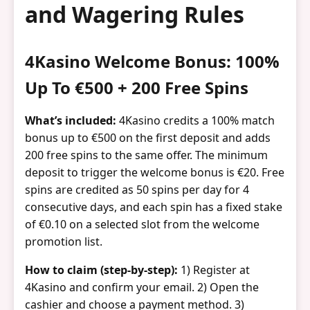
and Wagering Rules
4Kasino Welcome Bonus: 100%
Up To €500 + 200 Free Spins
What’s included:
4Kasino credits a 100% match
bonus up to €500 on the first deposit and adds
200 free spins to the same offer. The minimum
deposit to trigger the welcome bonus is €20. Free
spins are credited as 50 spins per day for 4
consecutive days, and each spin has a fixed stake
of €0.10 on a selected slot from the welcome
promotion list.
How to claim (step-by-step):
1) Register at
4Kasino and confirm your email. 2) Open the
cashier and choose a payment method. 3)