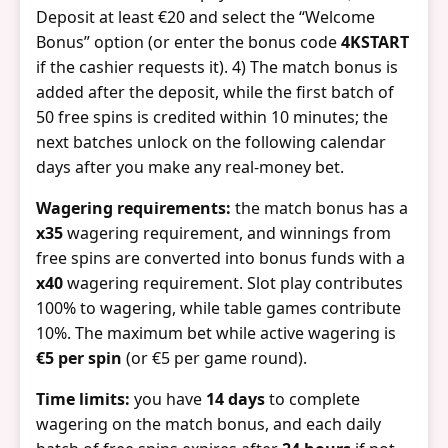
Deposit at least €20 and select the “Welcome
Bonus” option (or enter the bonus code
4KSTART
if the cashier requests it). 4) The match bonus is
added after the deposit, while the first batch of
50 free spins is credited within 10 minutes; the
next batches unlock on the following calendar
days after you make any real-money bet.
Wagering requirements:
the match bonus has a
x35
wagering requirement, and winnings from
free spins are converted into bonus funds with a
x40
wagering requirement. Slot play contributes
100% to wagering, while table games contribute
10%. The maximum bet while active wagering is
€5 per spin
(or €5 per game round).
Time limits:
you have
14 days
to complete
wagering on the match bonus, and each daily