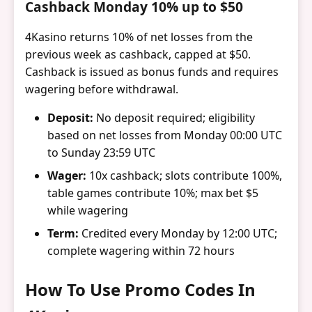
Cashback Monday 10% up to $50
4Kasino returns 10% of net losses from the
previous week as cashback, capped at $50.
Cashback is issued as bonus funds and requires
wagering before withdrawal.
Deposit:
No deposit required; eligibility
based on net losses from Monday 00:00 UTC
to Sunday 23:59 UTC
Wager:
10x cashback; slots contribute 100%,
table games contribute 10%; max bet $5
while wagering
Term:
Credited every Monday by 12:00 UTC;
complete wagering within 72 hours
How To Use Promo Codes In