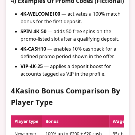
4) Examples Of Promo Codes (Fictional)
4K-WELCOME100
— activates a 100% match
bonus for the first deposit.
SPIN-4K-50
— adds 50 free spins on the
promo-listed slot after a qualifying deposit.
4K-CASH10
— enables 10% cashback for a
defined promo period shown in the offer.
VIP-4K-25
— applies a deposit boost for
accounts tagged as VIP in the profile.
4Kasino Bonus Comparison By
Player Type
Player type
Bonus
Wagering
Newcomer
100% up to €200 + €20 cash
35x bonus 