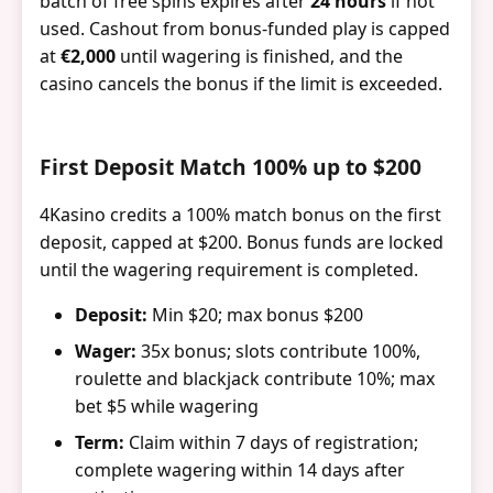
batch of free spins expires after
24 hours
if not
used. Cashout from bonus-funded play is capped
at
€2,000
until wagering is finished, and the
casino cancels the bonus if the limit is exceeded.
First Deposit Match 100% up to $200
4Kasino credits a 100% match bonus on the first
deposit, capped at $200. Bonus funds are locked
until the wagering requirement is completed.
Deposit:
Min $20; max bonus $200
Wager:
35x bonus; slots contribute 100%,
roulette and blackjack contribute 10%; max
bet $5 while wagering
Term:
Claim within 7 days of registration;
complete wagering within 14 days after